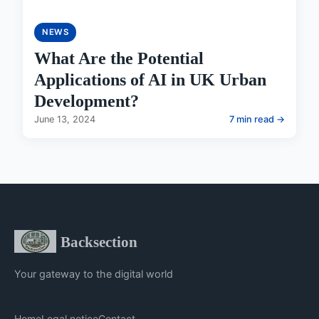
NEWS
What Are the Potential
Applications of AI in UK Urban
Development?
June 13, 2024
7 min read →
Backsection
Your gateway to the digital world
Home
Legal notice
Contact