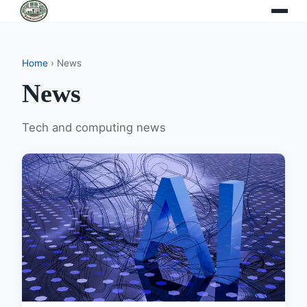
Home
› News
News
Tech and computing news