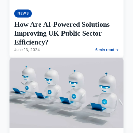
NEWS
How Are AI-Powered Solutions
Improving UK Public Sector
Efficiency?
June 13, 2024
6 min read →