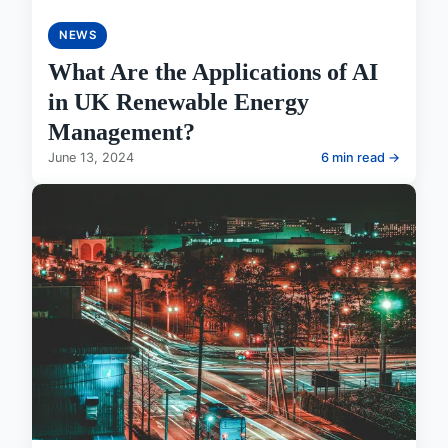
NEWS
What Are the Applications of AI
in UK Renewable Energy
Management?
June 13, 2024
6 min read →