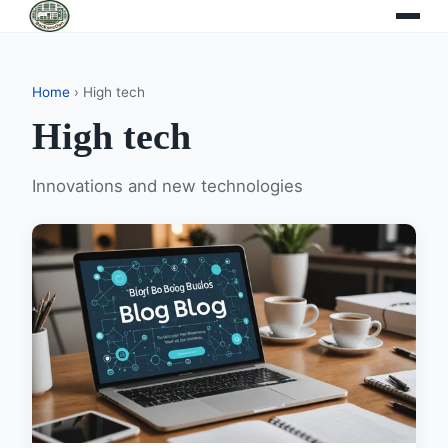
Home
› High tech
High tech
Innovations and new technologies