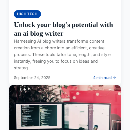
HIGH TECH
Unlock your blog's potential with
an ai blog writer
Harnessing AI blog writers transforms content
creation from a chore into an efficient, creative
process. These tools tailor tone, length, and style
instantly, freeing you to focus on ideas and
strateg...
September 24, 2025
4 min read →