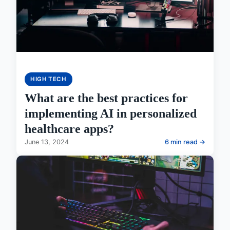
HIGH TECH
What are the best practices for
implementing AI in personalized
healthcare apps?
June 13, 2024
6 min read →