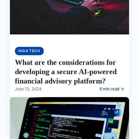
HIGH TECH
What are the considerations for
developing a secure AI-powered
financial advisory platform?
June 13, 2024
6 min read →