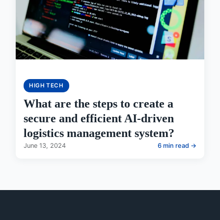
HIGH TECH
What are the steps to create a
secure and efficient AI-driven
logistics management system?
June 13, 2024
6 min read →