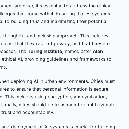
ment are clear, it's essential to address the ethical
lenges that come with it. Ensuring that AI systems
cal to building trust and maximizing their potential.
a thoughtful and inclusive approach. This includes
m bias, that they respect privacy, and that they are
rocesses. The
Turing Institute
, named after
Alan
in ethical AI, providing guidelines and frameworks to
ems.
when deploying AI in urban environments. Cities must
res to ensure that personal information is secure
ed. This includes using encryption, anonymization,
tionally, cities should be transparent about how data
 trust and accountability.
and deployment of AI systems is crucial for building