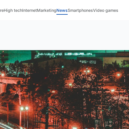
re
High tech
Internet
Marketing
News
Smartphones
Video games