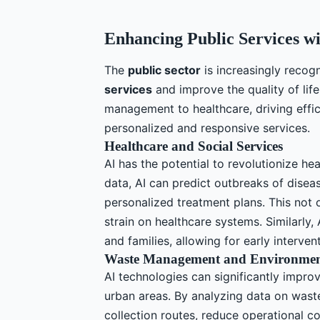
Enhancing Public Services wi
The
public sector
is increasingly recogn
services
and improve the quality of life
management to healthcare, driving effic
personalized and responsive services.
Healthcare and Social Services
AI has the potential to revolutionize he
data, AI can predict outbreaks of disea
personalized treatment plans. This not
strain on healthcare systems. Similarly, 
and families, allowing for early interve
Waste Management and Environment
AI technologies can significantly impr
urban areas. By analyzing data on waste
collection routes, reduce operational c