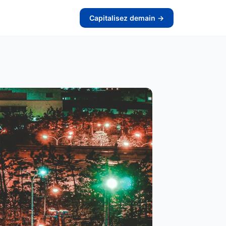
Capitalisez demain →