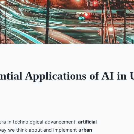
ntial Applications of AI i
era in technological advancement,
artificial
 way we think about and implement
urban