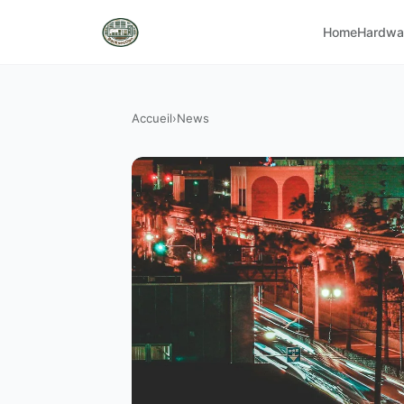
Home
Hardwa
Accueil
›
News