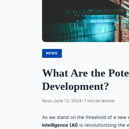
NEWS
What Are the Pote
Development?
Nour
•
June 13, 2024
•
7 min de lecture
As we stand on the threshold of a new 
intelligence (AI)
is revolutionizing the