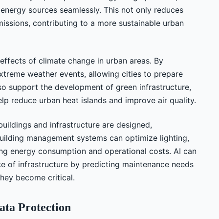
 energy sources seamlessly. This not only reduces
issions, contributing to a more sustainable urban
e effects of climate change in urban areas. By
extreme weather events, allowing cities to prepare
so support the development of green infrastructure,
lp reduce urban heat islands and improve air quality.
uildings and infrastructure are designed,
building management systems can optimize lighting,
cing energy consumption and operational costs. AI can
nce of infrastructure by predicting maintenance needs
they become critical.
ata Protection