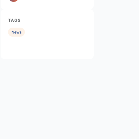
TAGS
News