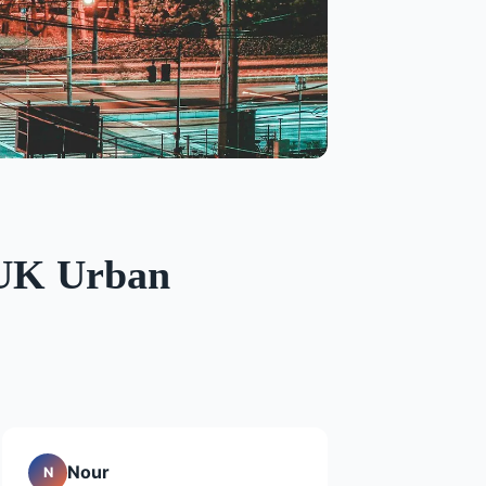
n UK Urban
Nour
N