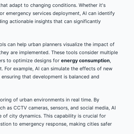
hat adapt to changing conditions. Whether it's
y, or emergency services deployment, AI can identify
ng actionable insights that can significantly
ls can help urban planners visualize the impact of
hey are implemented. These tools consider multiple
ers to optimize designs for
energy consumption
,
t. For example, AI can simulate the effects of new
e, ensuring that development is balanced and
ring of urban environments in real time. By
uch as CCTV cameras, sensors, and social media, AI
of city dynamics. This capability is crucial for
stion to emergency response, making cities safer