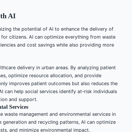
th AI
izing the potential of AI to enhance the delivery of
 for citizens. AI can optimize everything from waste
iencies and cost savings while also providing more
althcare delivery in urban areas. By analyzing patient
ses, optimize resource allocation, and provide
 only improves patient outcomes but also reduces the
AI can help social services identify at-risk individuals
ntion and support.
al Services
ove waste management and environmental services in
 generation and recycling patterns, AI can optimize
osts, and minimize environmental impact.