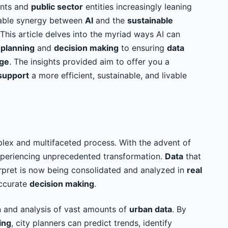
ents and
public sector
entities increasingly leaning
niable synergy between
AI
and the
sustainable
This article delves into the myriad ways AI can
m
planning
and
decision making
to ensuring
data
nge
. The insights provided aim to offer you a
support
a more efficient, sustainable, and livable
lex and multifaceted process. With the advent of
 experiencing unprecedented transformation.
Data
that
erpret is now being consolidated and analyzed in
real
accurate
decision making
.
on and analysis of vast amounts of
urban data
. By
ing
, city planners can predict trends, identify