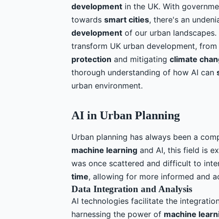
development
in the UK. With governm
towards
smart cities
, there's an unde
development
of our urban landscapes. 
transform UK urban development, fro
protection
and mitigating
climate cha
thorough understanding of how AI can
urban environment.
AI in Urban Planning
Urban planning has always been a comp
machine learning
and AI, this field is
was once scattered and difficult to int
time
, allowing for more informed and 
Data Integration and Analysis
AI technologies facilitate the integrati
harnessing the power of
machine learn