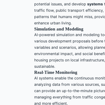
potential issues, and develop
systems
t
traffic flow, public transport efficienc
patterns that humans might miss, providi
enhance urban living.
Simulation and Modeling
AI-powered simulation and modeling too
various development proposals before t
variables and scenarios, allowing plann
environmental impact, and social benefi
housing projects on local infrastructur
sustainable.
Real-Time Monitoring
AI systems enable the continuous monito
analyzing data from various sources, s
can provide an up-to-the-minute picture 
managing everything from traffic conge
and more efficient.