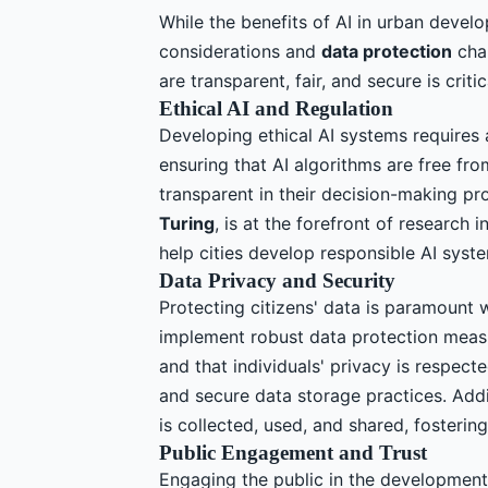
While the benefits of AI in urban develop
considerations and
data protection
chal
are transparent, fair, and secure is criti
Ethical AI and Regulation
Developing ethical AI systems requires 
ensuring that AI algorithms are free fro
transparent in their decision-making p
Turing
, is at the forefront of research 
help cities develop responsible AI syst
Data Privacy and Security
Protecting citizens' data is paramount 
implement robust data protection measu
and that individuals' privacy is respect
and secure data storage practices. Addi
is collected, used, and shared, fostering
Public Engagement and Trust
Engaging the public in the development 