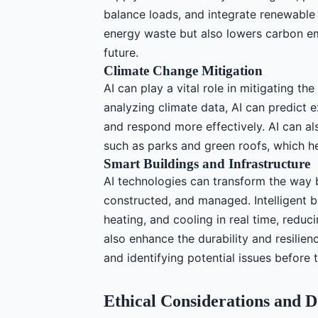
balance loads, and integrate renewable
energy waste but also lowers carbon em
future.
Climate Change Mitigation
AI can play a vital role in mitigating th
analyzing climate data, AI can predict 
and respond more effectively. AI can al
such as parks and green roofs, which he
Smart Buildings and Infrastructure
AI technologies can transform the way b
constructed, and managed. Intelligent 
heating, and cooling in real time, redu
also enhance the durability and resilie
and identifying potential issues before 
Ethical Considerations and D