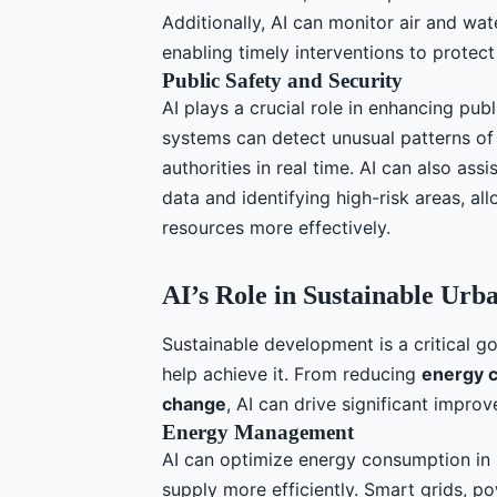
Additionally, AI can monitor air and wate
enabling timely interventions to protect
Public Safety and Security
AI plays a crucial role in enhancing publ
systems can detect unusual patterns of b
authorities in real time. AI can also ass
data and identifying high-risk areas, a
resources more effectively.
AI’s Role in Sustainable Ur
Sustainable development is a critical go
help achieve it. From reducing
energy 
change
, AI can drive significant improv
Energy Management
AI can optimize energy consumption i
supply more efficiently. Smart grids, p