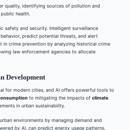
r quality, identifying sources of pollution and
 public health.
ic safety and security. Intelligent surveillance
ehavior, predict potential threats, and alert
ist in crime prevention by analyzing historical crime
llowing law enforcement agencies to allocate
ban Development
al for modern cities, and AI offers powerful tools to
consumption
to mitigating the impacts of
climate
ements in urban sustainability.
n urban environments by managing demand and
owered by AI, can predict energy usage patterns,